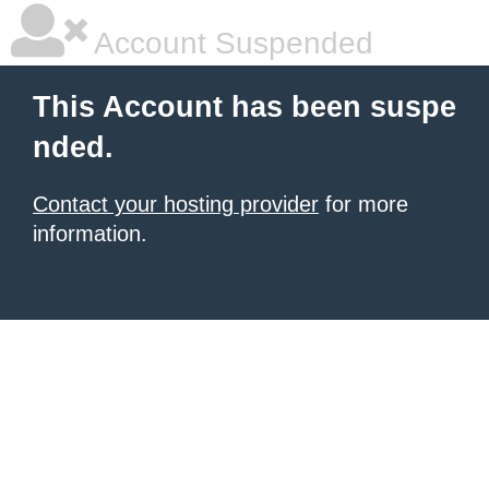
Account Suspended
This Account has been suspe
nded.
Contact your hosting provider
for more
information.